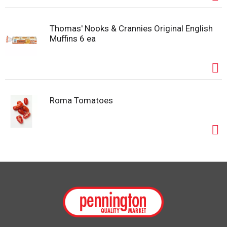
Thomas' Nooks & Crannies Original English
Muffins 6 ea
Roma Tomatoes