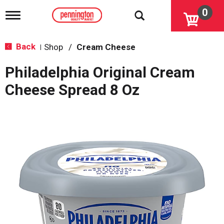
0
T
o
g
g
Back
Shop
/
Cream Cheese
|
l
e
Philadelphia Original Cream
n
a
Cheese Spread 8 Oz
v
i
g
a
t
i
o
n