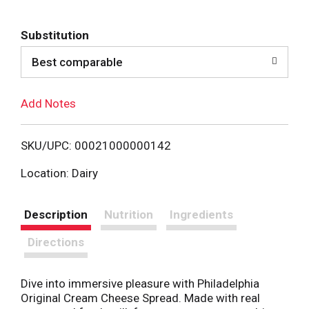
d
Substitution
d
Best comparable
T
Add Notes
o
L
SKU/UPC: 00021000000142
i
Location: Dairy
s
Description
Nutrition
Ingredients
t
Directions
Dive into immersive pleasure with Philadelphia
Original Cream Cheese Spread. Made with real