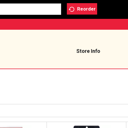
Reorder
Store Info