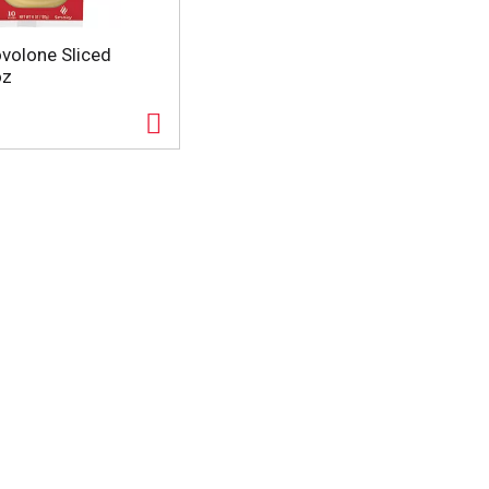
volone Sliced
oz