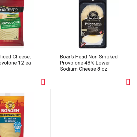
liced Cheese,
Boar's Head Non Smoked
rovolone 12 ea
Provolone 43% Lower
Sodium Cheese 8 oz