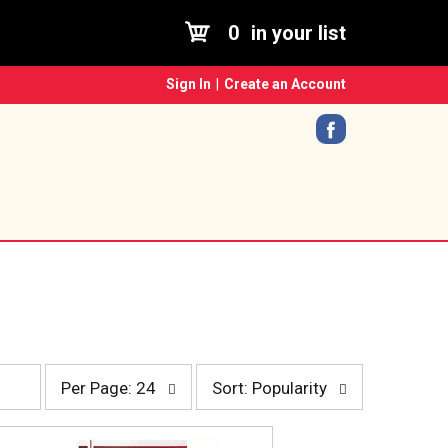
0
in your list
Sign In
|
Create an Account
p
s
Per Page: 24
Sort: Popularity
e
o
r
r
p
t