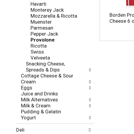
f
g
Havarti
o
c
Monterey Jack
l
h
Borden Pro
Mozzarella & Ricotta
l
e
Cheese 6 
Muenster
o
c
Parmesan
w
k
Pepper Jack
i
b
Provolone
n
o
Ricotta
g
x
Swiss
d
f
Velveeta
e
i
Snacking Cheese,
p
l
Spreads & Dips
a
t
Cottage Cheese & Sour
r
e
Cream
t
r
Eggs
m
s
Juice and Drinks
e
w
Milk Alternatives
n
i
Milk & Cream
t
l
Pudding & Gelatin
c
l
Yogurt
a
r
t
e
Deli
e