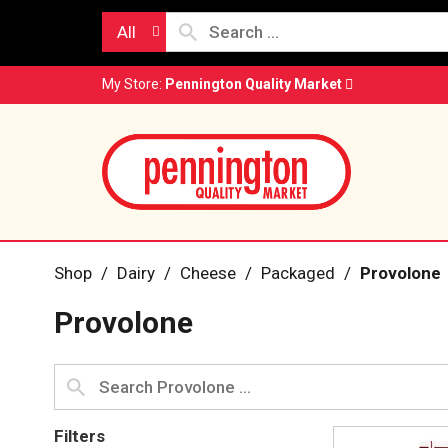
All
My Store:
Pennington Quality Market
Shop
/
Dairy
/
Cheese
/
Packaged
/
Provolone
Provolone
Filters