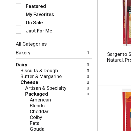
S
Featured
e
My Favorites
l
e
On Sale
c
Just For Me
t
i
All Categories
o
S
n
Bakery
Sargento S
e
o
Natural, P
l
f
Dairy
e
t
Biscuits & Dough
c
h
Butter & Margarine
t
e
Cheese
i
f
Artisan & Specialty
o
o
Packaged
n
l
American
o
l
Blends
f
o
Cheddar
t
w
Colby
h
i
Feta
e
n
Gouda