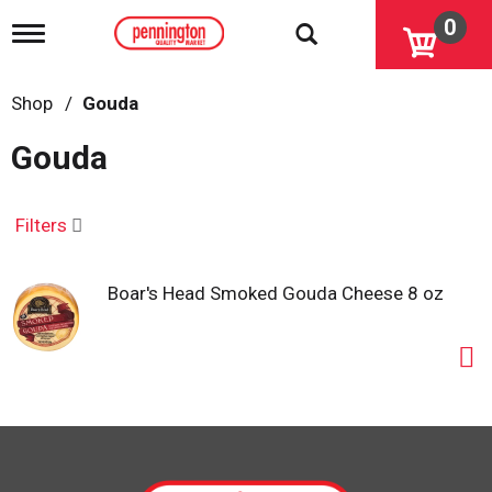
0
T
o
g
g
Shop
/
Gouda
l
e
Gouda
n
a
v
i
Filters
g
a
t
Boar's Head Smoked Gouda Cheese 8 oz
i
o
n