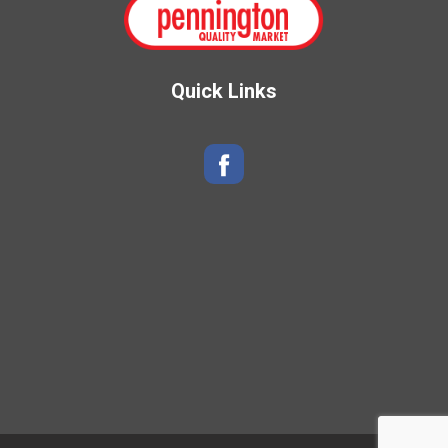
Quick Links