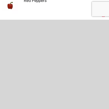
Red Peppers
Driscoll's Blackberries, Fresh Blackberries,
Conventional, 6 oz.
RECENTLY VIEWED