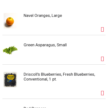
s
Navel Oranges, Large
t
Green Asparagus, Small
Driscoll's Blueberries, Fresh Blueberries,
Conventional, 1 pt.