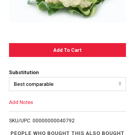
A
d
Substitution
d
Best comparable
T
Add Notes
o
L
SKU/UPC: 00000000040792
i
PEOPLE WHO BOUGHT THIS ALSO BOUGHT