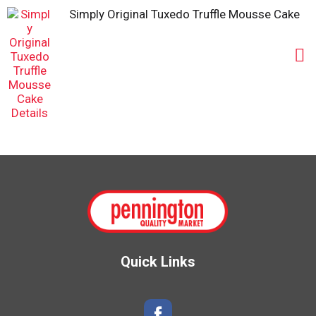
Simply Original Tuxedo Truffle Mousse Cake
Quick Links