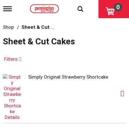
0
T
o
g
g
Shop
/
Sheet & Cut Cakes
l
e
Sheet & Cut Cakes
n
a
v
i
Filters
g
a
t
Simply Original Strawberry Shortcake
i
o
n