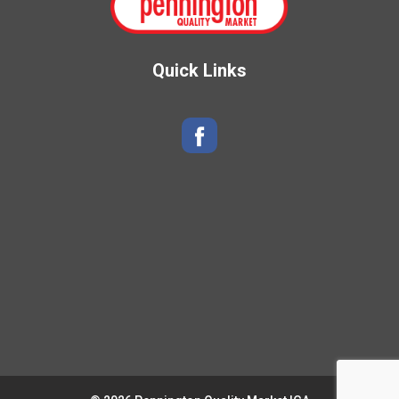
Quick Links