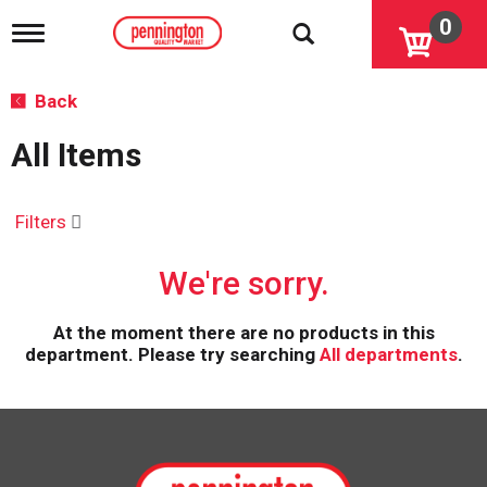
0
T
o
g
g
Back
l
e
All Items
n
a
v
i
Filters
g
a
We're sorry.
t
i
o
At the moment there are no products in this
n
department.
Please try searching
All departments
.