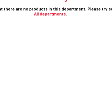
 there are no products in this department.
Please try s
All departments
.