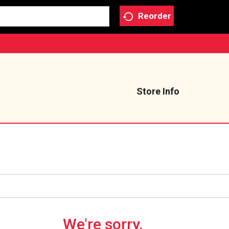
Reorder
Store Info
We're sorry.