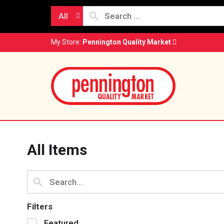
All
My Store:
Pennington Quality Market
All Items
Filters
S
Featured