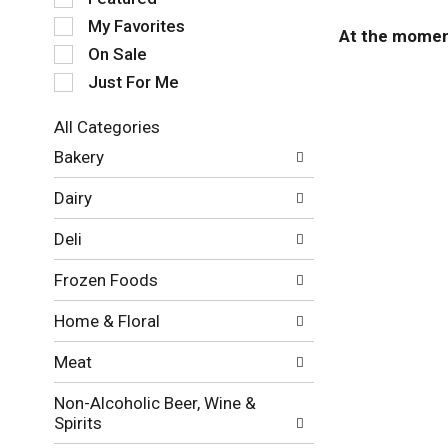
e
My Favorites
l
At the moment
e
On Sale
c
Just For Me
t
i
All Categories
o
S
n
Bakery
e
o
l
f
Dairy
e
t
c
h
Deli
t
e
i
f
Frozen Foods
o
o
n
l
Home & Floral
o
l
f
o
Meat
t
w
h
i
Non-Alcoholic Beer, Wine &
e
n
Spirits
f
g
o