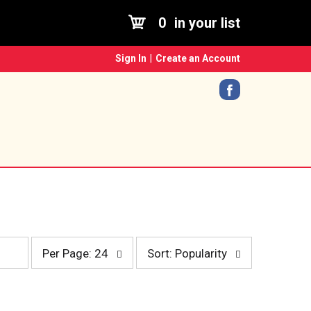
0
in your list
Sign In
|
Create an Account
p
s
Per Page: 24
Sort: Popularity
e
o
r
r
p
t
a
b