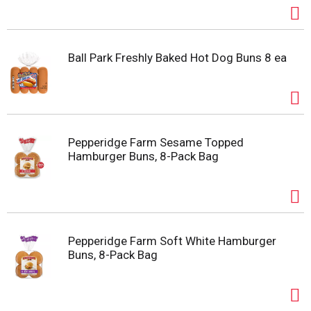
Ball Park Freshly Baked Hot Dog Buns 8 ea
Pepperidge Farm Sesame Topped
Hamburger Buns, 8-Pack Bag
Pepperidge Farm Soft White Hamburger
Buns, 8-Pack Bag