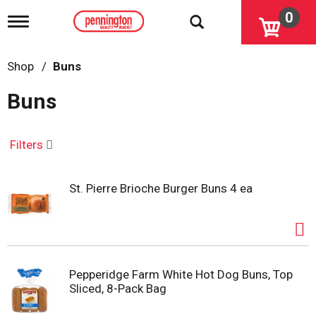
0
T
o
g
g
Shop
/
Buns
l
e
Buns
n
a
v
i
Filters
g
a
t
St. Pierre Brioche Burger Buns 4 ea
i
o
n
Pepperidge Farm White Hot Dog Buns, Top
Sliced, 8-Pack Bag