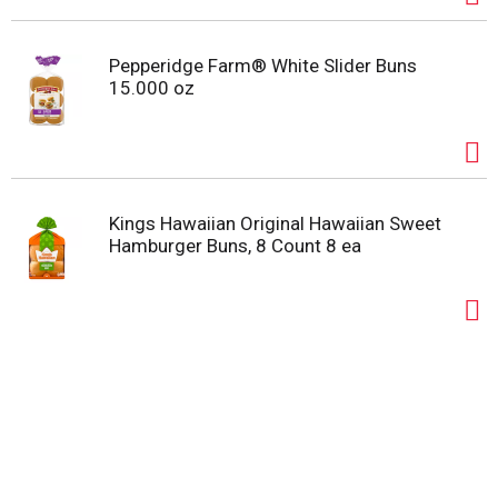
Pepperidge Farm® White Slider Buns
15.000 oz
Kings Hawaiian Original Hawaiian Sweet
Hamburger Buns, 8 Count 8 ea