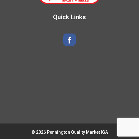
Quick Links
© 2026 Pennington Quality Market IGA