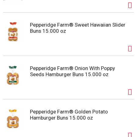
Pepperidge Farm® Sweet Hawaiian Slider
Buns 15.000 oz
Pepperidge Farm® Onion With Poppy
Seeds Hamburger Buns 15.000 oz
Pepperidge Farm® Golden Potato
Hamburger Buns 15.000 oz