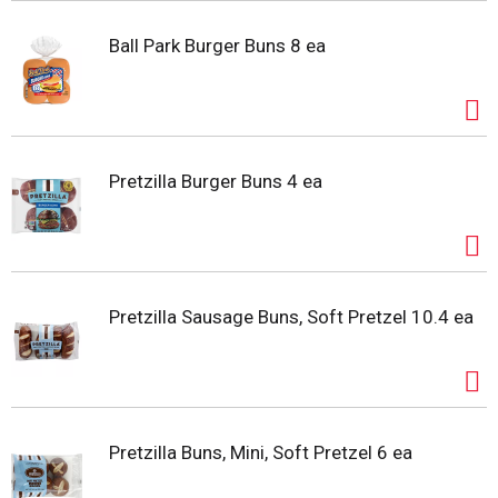
Ball Park Burger Buns 8 ea
Pretzilla Burger Buns 4 ea
Pretzilla Sausage Buns, Soft Pretzel 10.4 ea
Pretzilla Buns, Mini, Soft Pretzel 6 ea