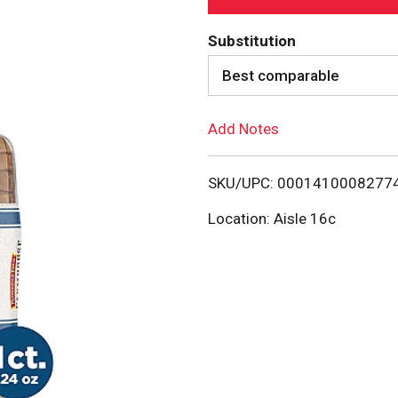
d
Substitution
d
Best comparable
T
Add Notes
o
SKU/UPC: 0001410008277
L
Location: Aisle 16c
i
s
t