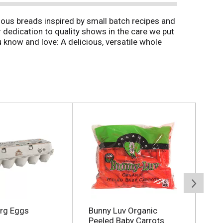
ous breads inspired by small batch recipes and
r dedication to quality shows in the care we put
know and love: A delicious, versatile whole
e thick slices of sandwich bread are soft, yet
read for sandwich lovers. Enjoy the great taste
Org Eggs
Bunny Luv Organic
Co
Peeled Baby Carrots
12