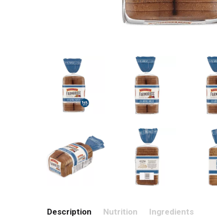
Description
Nutrition
Ingredients