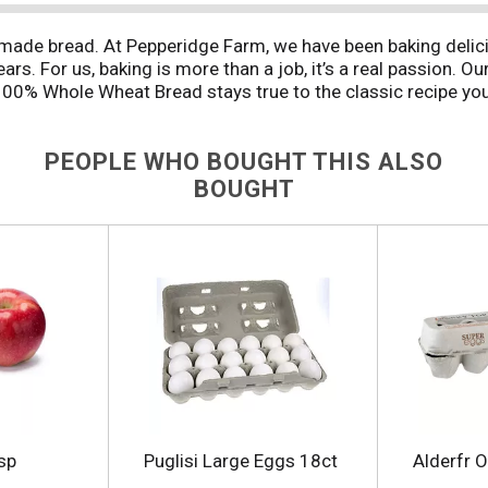
made bread. At Pepperidge Farm, we have been baking delici
rs. For us, baking is more than a job, it’s a real passion. Ou
00% Whole Wheat Bread stays true to the classic recipe you 
a touch of sweetness with no high fructose corn syrup. Thes
ient. And with a delightfully mild flavor, it’s the perfect b
PEOPLE WHO BOUGHT THIS ALSO
e like home.
BOUGHT
sp
Puglisi Large Eggs 18ct
Alderfr 