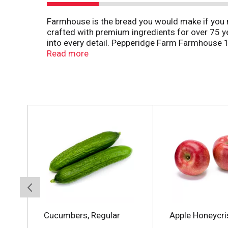
Farmhouse is the bread you would make if you 
crafted with premium ingredients for over 75 yea
into every detail. Pepperidge Farm Farmhouse 1
wheat bread baked with quality ingredients and 
Read more
strong enough to stand up to any sandwich ingred
of homemade, because after all, there’s no tast
T
h
i
s
i
s
a
c
a
r
o
Cucumbers, Regular
Apple Honeycri
u