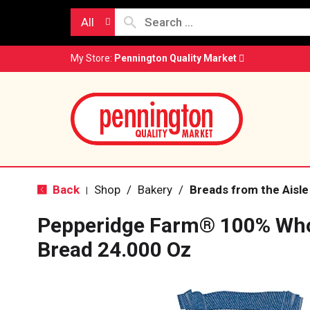
All
My Store:
Pennington Quality Market
Back
Shop
/
Bakery
/
Breads from the Aisle
|
Pepperidge Farm® 100% Wh
Bread 24.000 Oz