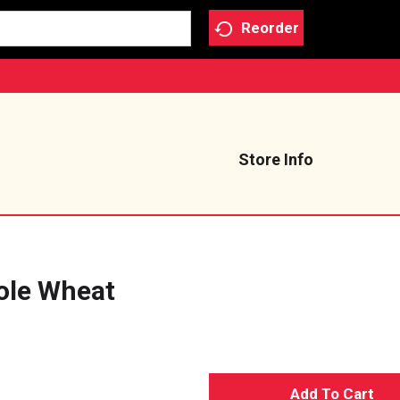
Reorder
Store Info
ole Wheat
A