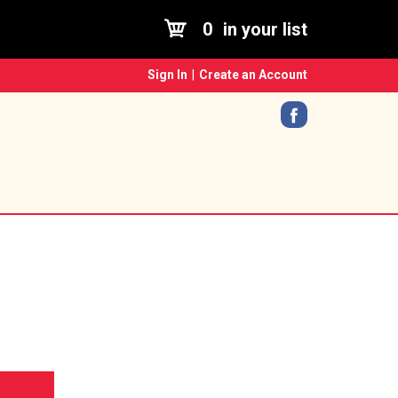
0
in your list
Sign In
|
Create an Account