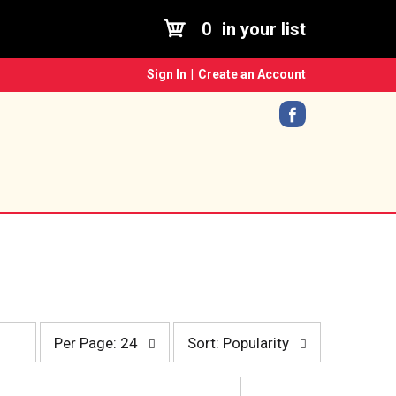
0
in your list
Sign In
|
Create an Account
p
s
Per Page: 24
Sort: Popularity
e
o
r
r
p
t