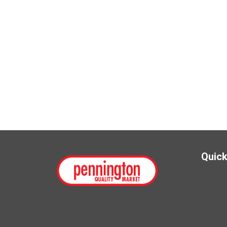
Quick