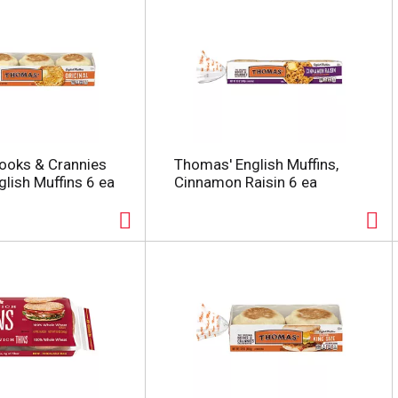
ooks & Crannies
Thomas' English Muffins,
glish Muffins 6 ea
Cinnamon Raisin 6 ea