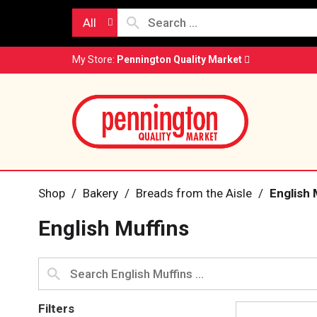
All
My Store:
Pennington Quality Market
Shop
/
Bakery
/
Breads from the Aisle
/
English 
English Muffins
Filters