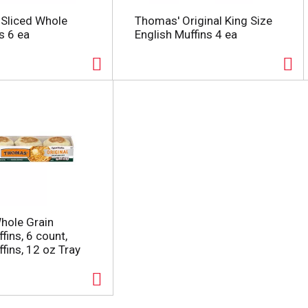
 Sliced Whole
Thomas' Original King Size
s 6 ea
English Muffins 4 ea
hole Grain
fins, 6 count,
fins, 12 oz Tray