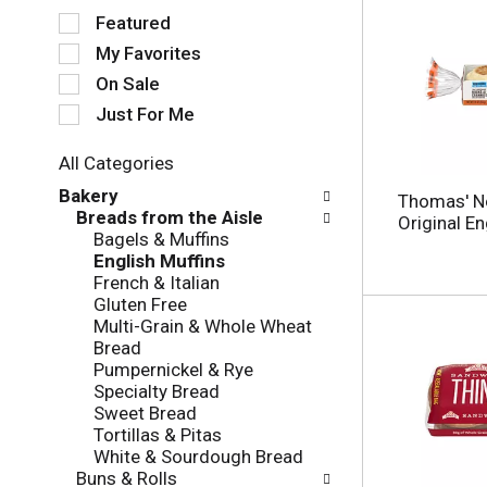
S
Featured
e
My Favorites
l
e
On Sale
c
Just For Me
t
i
All Categories
o
S
n
Bakery
Thomas' N
e
o
Breads from the Aisle
Original En
l
f
Bagels & Muffins
e
t
English Muffins
c
h
French & Italian
t
e
Gluten Free
i
f
Multi-Grain & Whole Wheat
o
o
Bread
n
l
Pumpernickel & Rye
o
l
Specialty Bread
f
o
Sweet Bread
t
w
Tortillas & Pitas
h
i
White & Sourdough Bread
e
n
Buns & Rolls