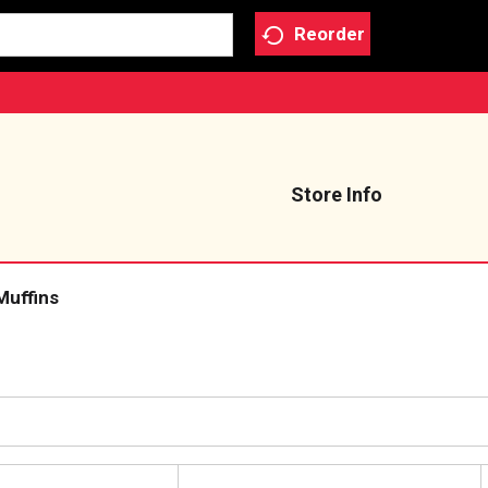
Reorder
Store Info
Muffins