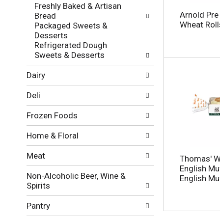
f
g
Freshly Baked & Artisan
o
c
Arnold Pre
Bread
l
h
Wheat Roll
Packaged Sweets &
l
e
Desserts
o
c
Refrigerated Dough
w
k
Sweets & Desserts
i
b
n
o
Dairy
g
x
d
f
Deli
e
i
p
l
Frozen Foods
a
t
r
e
Home & Floral
t
r
m
s
Meat
e
Thomas' W
w
n
English Muf
i
Non-Alcoholic Beer, Wine &
t
English Muf
l
Spirits
c
l
a
r
Pantry
t
e
e