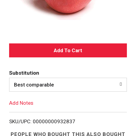
A
d
Substitution
d
Best comparable
T
Add Notes
o
L
SKU/UPC: 00000000932837
i
PEOPLE WHO BOUGHT THIS ALSO BOUGHT