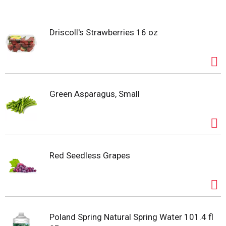
s
Driscoll's Strawberries 16 oz
t
Green Asparagus, Small
Red Seedless Grapes
Poland Spring Natural Spring Water 101.4 fl