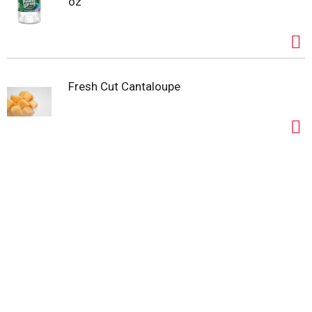
oz
Fresh Cut Cantaloupe