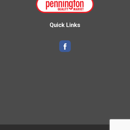
Quick Links